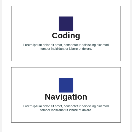
Coding
Lorem ipsum dolor sit amet, consectetur adipiscing eiusmod
tempor incididunt ut labore et dolore.
Navigation
Lorem ipsum dolor sit amet, consectetur adipiscing eiusmod
tempor incididunt ut labore et dolore.