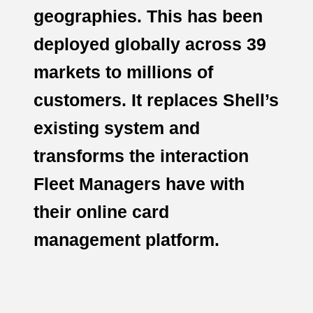
geographies. This has been
deployed globally across 39
markets to millions of
customers. It replaces Shell’s
existing system and
transforms the interaction
Fleet Managers have with
their online card
management platform.