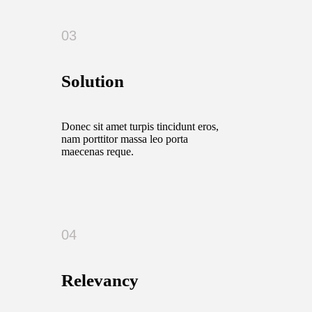
03
Solution
Donec sit amet turpis tincidunt eros,
nam porttitor massa leo porta
maecenas reque.
04
Relevancy