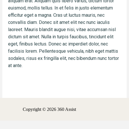
aliquam erat. Aliquam quis libero varius, dictum tortor
euismod, mollis tellus. In et felis in justo elementum
efficitur eget a magna. Cras ut luctus mauris, nec
convallis diam. Donec sit amet elit nec nunc iaculis
laoreet. Mauris blandit augue nisi, vitae accumsan nisl
dictum sit amet. Nulla in turpis faucibus, tincidunt elit
eget, finibus lectus. Donec ac imperdiet dolor, nec
facilisis lorem. Pellentesque vehicula, nibh eget mattis
sodales, risus ex fringilla elit, nec bibendum nunc tortor
at ante.
Copyright © 2026 360 Assist