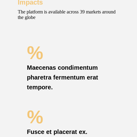
Impacts
The platform is available across 39 markets around
the globe
%
Maecenas condimentum
pharetra fermentum erat
tempore.
%
Fusce et placerat ex.