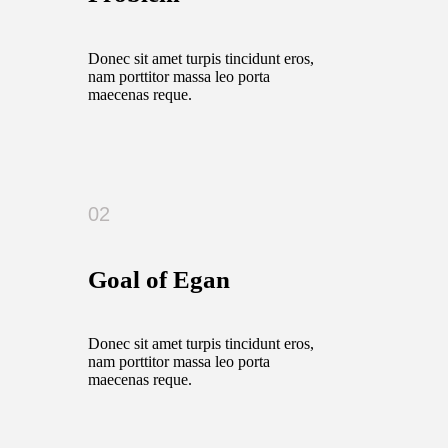
Donec sit amet turpis tincidunt eros,
nam porttitor massa leo porta
maecenas reque.
02
Goal of Egan
Donec sit amet turpis tincidunt eros,
nam porttitor massa leo porta
maecenas reque.