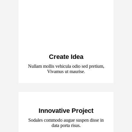
Create Idea
Nullam mollis vehicula odio sed pretium,
Vivamus ut maurise.
Innovative Project
Sodales commodo augue suspen disse in
data porta risus.