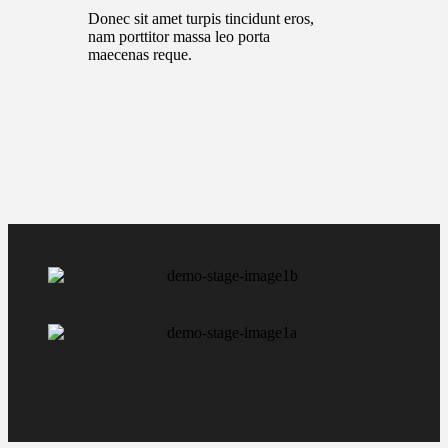
Donec sit amet turpis tincidunt eros,
nam porttitor massa leo porta
maecenas reque.