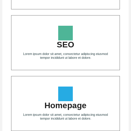
SEO
Lorem ipsum dolor sit amet, consectetur adipiscing eiusmod
tempor incididunt ut labore et dolore.
Homepage
Lorem ipsum dolor sit amet, consectetur adipiscing eiusmod
tempor incididunt ut labore et dolore.