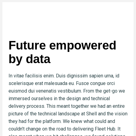
Future empowered
by data
In vitae facilisis enim. Duis dignissim sapien urna, id
scelerisque erat malesuada eu. Fusce congue orci
euismod dui venenatis vestibulum. From the get-go we
immersed ourselves in the design and technical
delivery process. This meant together we had an entire
picture of the technical landscape at Shell and the vision
they had for the platform. We knew what could and
couldn’t change on the road to delivering Fleet Hub. It