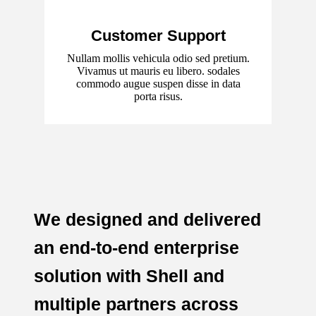
Customer Support
Nullam mollis vehicula odio sed pretium.
Vivamus ut mauris eu libero. sodales
commodo augue suspen disse in data
porta risus.
We designed and delivered
an end-to-end enterprise
solution with Shell and
multiple partners across