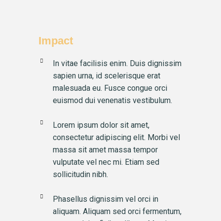
Impact
In vitae facilisis enim. Duis dignissim
sapien urna, id scelerisque erat
malesuada eu. Fusce congue orci
euismod dui venenatis vestibulum.
Lorem ipsum dolor sit amet,
consectetur adipiscing elit. Morbi vel
massa sit amet massa tempor
vulputate vel nec mi. Etiam sed
sollicitudin nibh.
Phasellus dignissim vel orci in
aliquam. Aliquam sed orci fermentum,