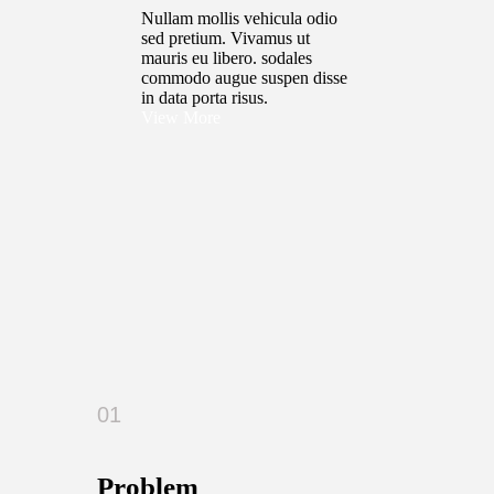
Nullam mollis vehicula odio
sed pretium. Vivamus ut
mauris eu libero. sodales
commodo augue suspen disse
in data porta risus.
View More
01
Problem