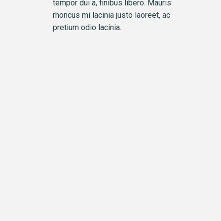
tempor dui a, finibus libero. Mauris
rhoncus mi lacinia justo laoreet, ac
pretium odio lacinia.