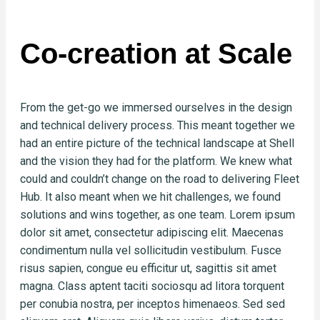
Co-creation at Scale
From the get-go we immersed ourselves in the design
and technical delivery process. This meant together we
had an entire picture of the technical landscape at Shell
and the vision they had for the platform. We knew what
could and couldn’t change on the road to delivering Fleet
Hub. It also meant when we hit challenges, we found
solutions and wins together, as one team. Lorem ipsum
dolor sit amet, consectetur adipiscing elit. Maecenas
condimentum nulla vel sollicitudin vestibulum. Fusce
risus sapien, congue eu efficitur ut, sagittis sit amet
magna. Class aptent taciti sociosqu ad litora torquent
per conubia nostra, per inceptos himenaeos. Sed sed