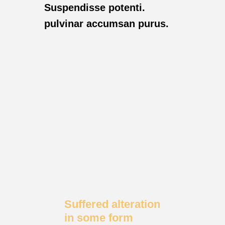
Suspendisse potenti.
pulvinar accumsan purus.
Suffered alteration
in some form