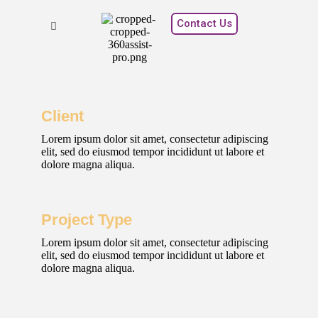
Contact Us
Client
Lorem ipsum dolor sit amet, consectetur adipiscing
elit, sed do eiusmod tempor incididunt ut labore et
dolore magna aliqua.
Project Type
Lorem ipsum dolor sit amet, consectetur adipiscing
elit, sed do eiusmod tempor incididunt ut labore et
dolore magna aliqua.