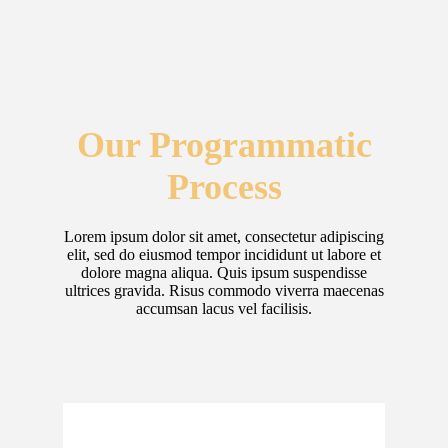
Our Programmatic
Process
Lorem ipsum dolor sit amet, consectetur adipiscing
elit, sed do eiusmod tempor incididunt ut labore et
dolore magna aliqua. Quis ipsum suspendisse
ultrices gravida. Risus commodo viverra maecenas
accumsan lacus vel facilisis.