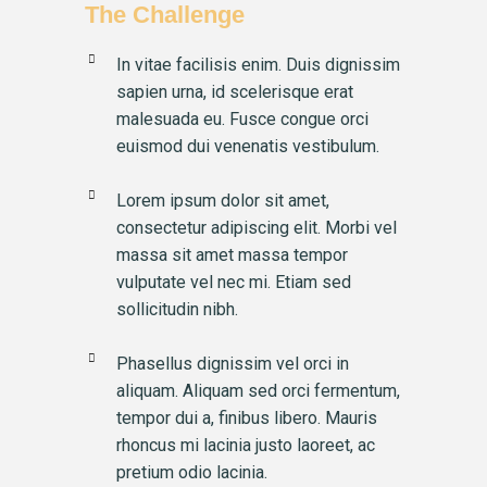
The Challenge
In vitae facilisis enim. Duis dignissim
sapien urna, id scelerisque erat
malesuada eu. Fusce congue orci
euismod dui venenatis vestibulum.
Lorem ipsum dolor sit amet,
consectetur adipiscing elit. Morbi vel
massa sit amet massa tempor
vulputate vel nec mi. Etiam sed
sollicitudin nibh.
Phasellus dignissim vel orci in
aliquam. Aliquam sed orci fermentum,
tempor dui a, finibus libero. Mauris
rhoncus mi lacinia justo laoreet, ac
pretium odio lacinia.