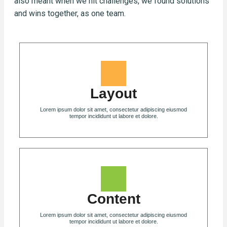
also meant when we hit challenges, we found solutions
and wins together, as one team.
Layout
Lorem ipsum dolor sit amet, consectetur adipiscing eiusmod
tempor incididunt ut labore et dolore.
Content
Lorem ipsum dolor sit amet, consectetur adipiscing eiusmod
tempor incididunt ut labore et dolore.