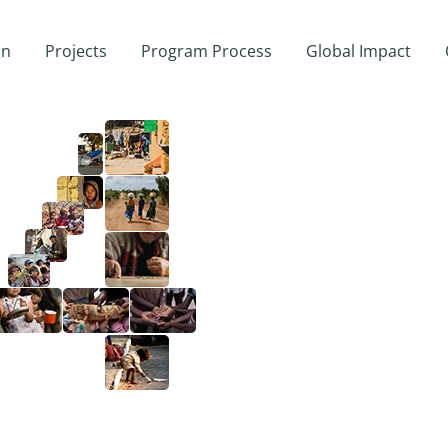
on
Projects
Program Process
Global Impact