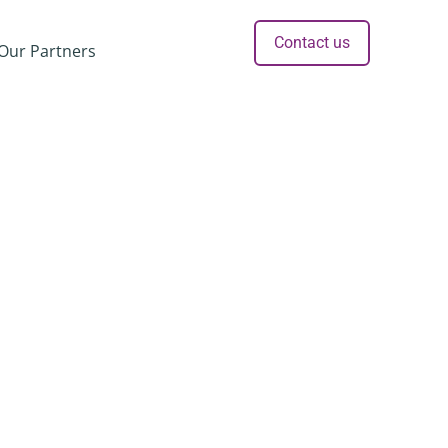
Contact us
Our Partners