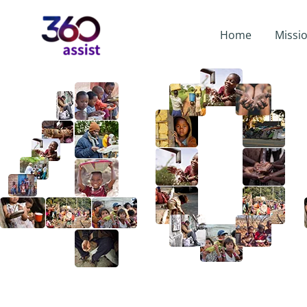
Home
Missi